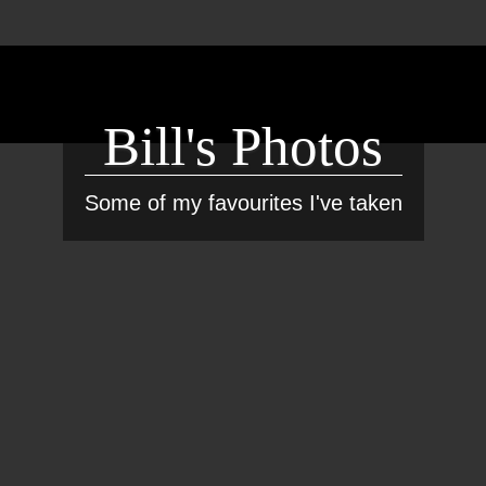
Bill's Photos
Some of my favourites I've taken